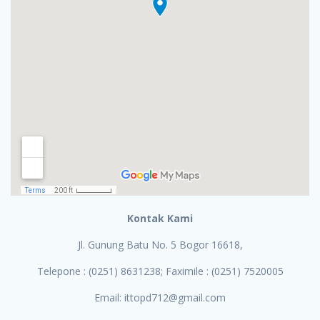
Kontak Kami
Jl. Gunung Batu No. 5 Bogor 16618,
Telepone : (0251) 8631238; Faximile : (0251) 7520005
Email: ittopd712@gmail.com