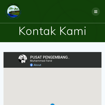
Skip
to
content
Kontak Kami